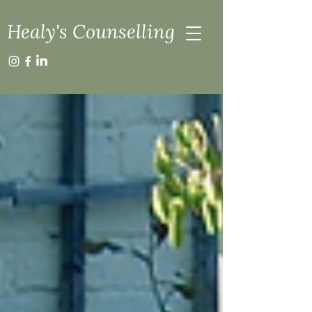
Healy's Counselling