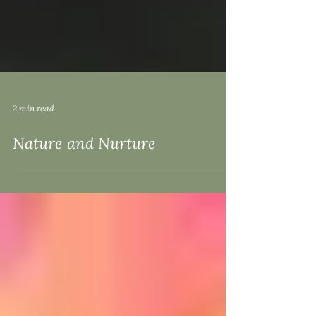
2 min read
Nature and Nurture