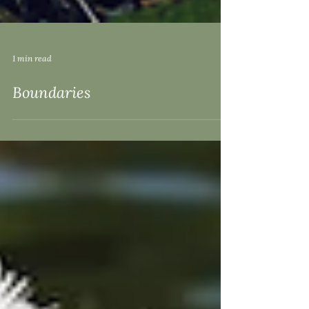
1 min read
Boundaries