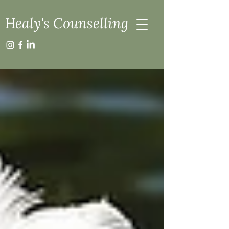
Healy's Counselling